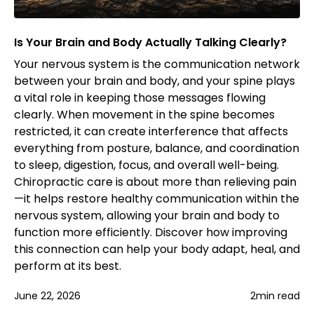
Is Your Brain and Body Actually Talking Clearly?
Your nervous system is the communication network
between your brain and body, and your spine plays
a vital role in keeping those messages flowing
clearly. When movement in the spine becomes
restricted, it can create interference that affects
everything from posture, balance, and coordination
to sleep, digestion, focus, and overall well-being.
Chiropractic care is about more than relieving pain
—it helps restore healthy communication within the
nervous system, allowing your brain and body to
function more efficiently. Discover how improving
this connection can help your body adapt, heal, and
perform at its best.
June 22, 2026
2
min read