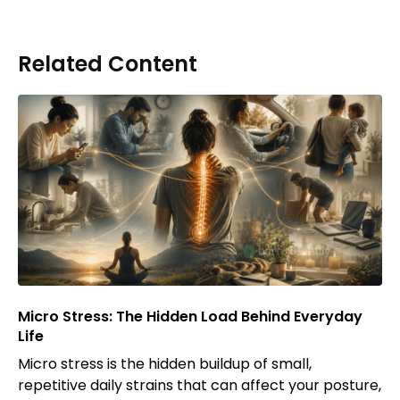
Related Content
Micro Stress: The Hidden Load Behind Everyday
Life
Micro stress is the hidden buildup of small,
repetitive daily strains that can affect your posture,