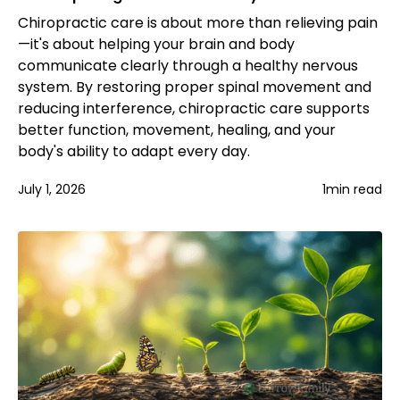
Chiropractic care is about more than relieving pain
—it's about helping your brain and body
communicate clearly through a healthy nervous
system. By restoring proper spinal movement and
reducing interference, chiropractic care supports
better function, movement, healing, and your
body's ability to adapt every day.
July 1, 2026
1
min read