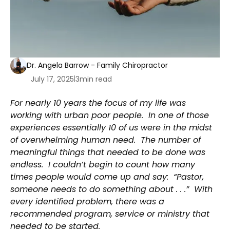
Dr. Angela Barrow - Family Chiropractor
July 17, 2025
|
3
min read
For nearly 10 years the focus of my life was
working with urban poor people. In one of those
experiences essentially 10 of us were in the midst
of overwhelming human need. The number of
meaningful things that needed to be done was
endless. I couldn’t begin to count how many
times people would come up and say: “Pastor,
someone needs to do something about . . .” With
every identified problem, there was a
recommended program, service or ministry that
needed to be started.