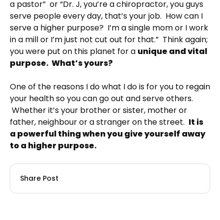
a pastor” or “Dr. J, you’re a chiropractor, you guys
serve people every day, that’s your job. How can I
serve a higher purpose? I’m a single mom or I work
in a mill or I’m just not cut out for that.” Think again;
you were put on this planet for a
unique and vital
purpose. What’s yours?
One of the reasons I do what I do is for you to regain
your health so you can go out and serve others.
Whether it’s your brother or sister, mother or
father, neighbour or a stranger on the street.
It is
a powerful thing when you give yourself away
to a higher purpose.
Share Post