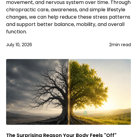
movement, and nervous system over time. Through
chiropractic care, awareness, and simple lifestyle
changes, we can help reduce these stress patterns
and support better balance, mobility, and overall
function.
July 10, 2026
2
min read
The Surprising Reason Your Body Feels "Off"