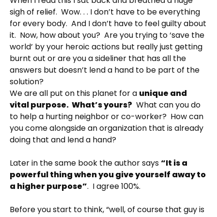
When I read this I sat back and breathed a huge
sigh of relief. Wow. . . I don’t have to be everything
for every body. And I don’t have to feel guilty about
it. Now, how about you? Are you trying to ‘save the
world’ by your heroic actions but really just getting
burnt out or are you a sideliner that has all the
answers but doesn’t lend a hand to be part of the
solution?
We are all put on this planet for a
unique and
vital purpose. What’s yours?
What can you do
to help a hurting neighbor or co-worker? How can
you come alongside an organization that is already
doing that and lend a hand?
Later in the same book the author says
“It is a
powerful thing when you give yourself away to
a higher purpose”
. I agree 100%.
Before you start to think, “well, of course that guy is