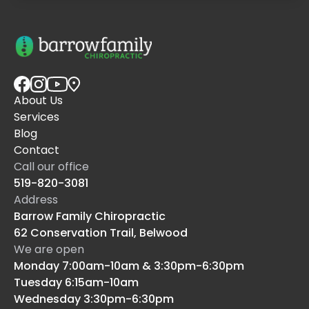
About Us
Services
Blog
Contact
Call our office
519-820-3081
Address
Barrow Family Chiropractic
62 Conservation Trail, Belwood
We are open
Monday 7:00am-10am & 3:30pm-6:30pm
Tuesday 6:15am-10am
Wednesday 3:30pm-6:30pm