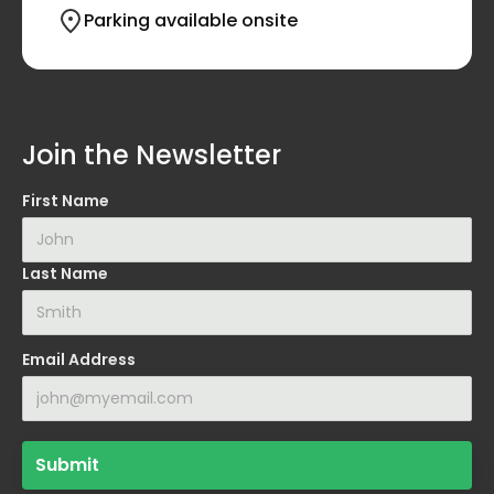
Parking available onsite
Join the Newsletter
First Name
Last Name
Email Address