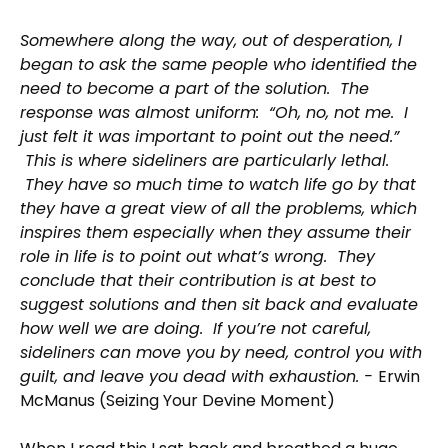
Somewhere along the way, out of desperation, I
began to ask the same people who identified the
need to become a part of the solution. The
response was almost uniform: “Oh, no, not me. I
just felt it was important to point out the need.”
This is where sideliners are particularly lethal.
They have so much time to watch life go by that
they have a great view of all the problems, which
inspires them especially when they assume their
role in life is to point out what’s wrong. They
conclude that their contribution is at best to
suggest solutions and then sit back and evaluate
how well we are doing. If you’re not careful,
sideliners can move you by need, control you with
guilt, and leave you dead with exhaustion. -
Erwin
McManus (Seizing Your Devine Moment)