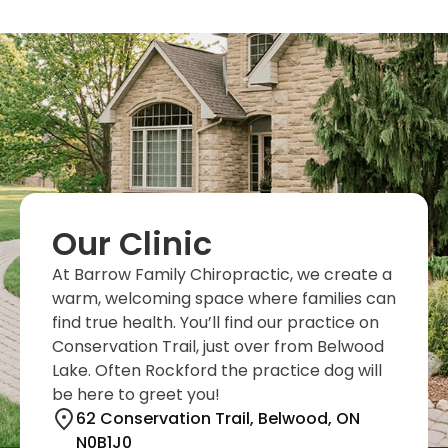
Our Clinic
At Barrow Family Chiropractic, we create a
warm, welcoming space where families can
find true health. You’ll find our practice on
Conservation Trail, just over from Belwood
Lake. Often Rockford the practice dog will
be here to greet you!
62 Conservation Trail, Belwood, ON
N0B1J0