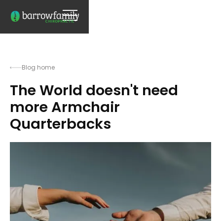
Blog home
The World doesn't need
more Armchair
Quarterbacks